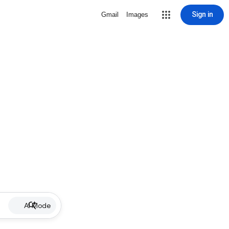
Sign in
Gmail
Images
AI Mode