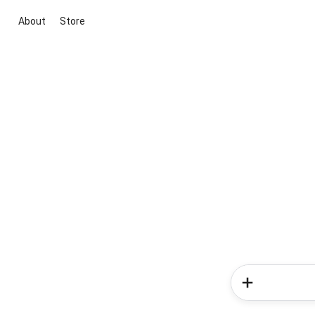
About
Store