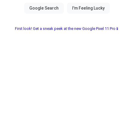
First look! Get a sneak peek at the new Google Pixel 11 Pro📱