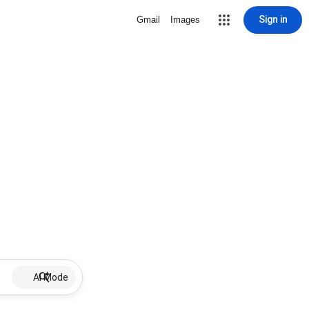
Sign in
Gmail
Images
AI Mode