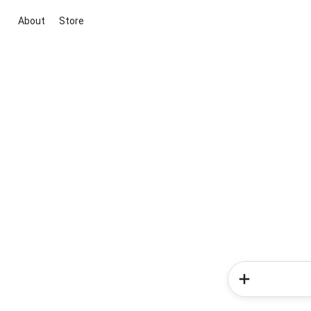
About
Store