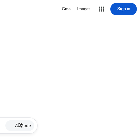
Sign in
Gmail
Images
AI Mode