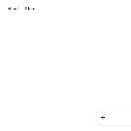
About
Store