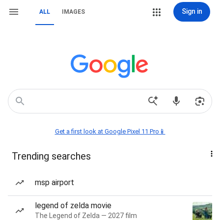
Sign in
ALL
IMAGES
Get a first look at Google Pixel 11 Pro📱
Trending searches
msp airport
legend of zelda movie
The Legend of Zelda — 2027 film