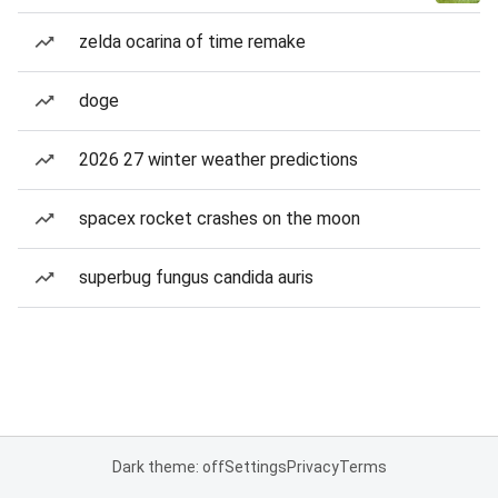
zelda ocarina of time remake
doge
2026 27 winter weather predictions
spacex rocket crashes on the moon
superbug fungus candida auris
Dark theme: off
Settings
Privacy
Terms