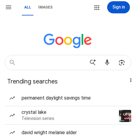
Sign in
ALL
IMAGES
Trending searches
permanent daylight savings time
crystal lake
Television series
david wright melanie alder