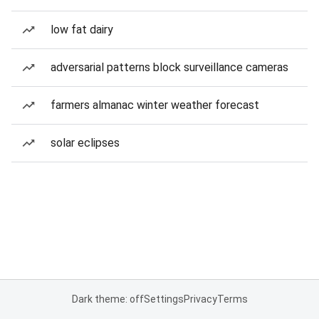
low fat dairy
adversarial patterns block surveillance cameras
farmers almanac winter weather forecast
solar eclipses
Dark theme: off
Settings
Privacy
Terms